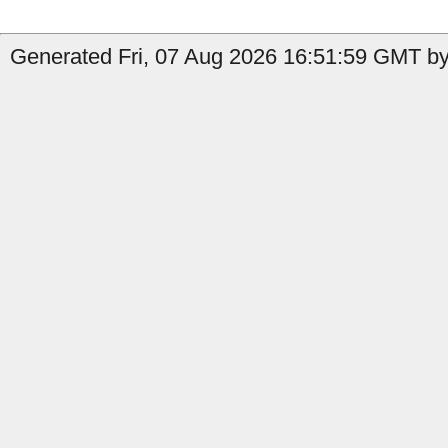
Generated Fri, 07 Aug 2026 16:51:59 GMT by